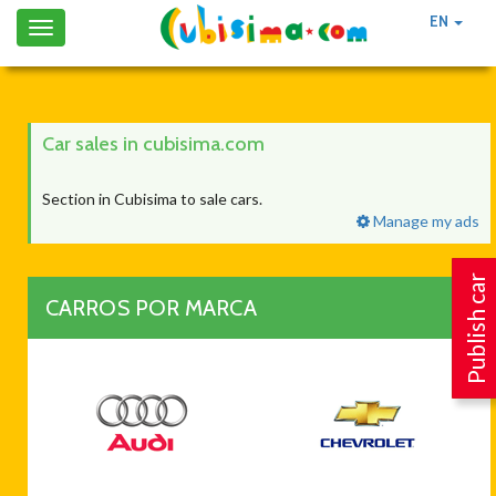
EN
Toggle
navigation
Car sales in cubisima.com
Section in Cubisima to sale cars.
Manage my ads
Publish car
CARROS POR MARCA