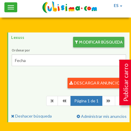
ES
Toggle
navigation
Lexuss
MODIFICAR BÚSQUEDA
Ordenar por
Fecha
Publicar carro
DESCARGAR ANUNCIOS
Página 1 de 1
Deshacer búsqueda
Administrar mis anuncios