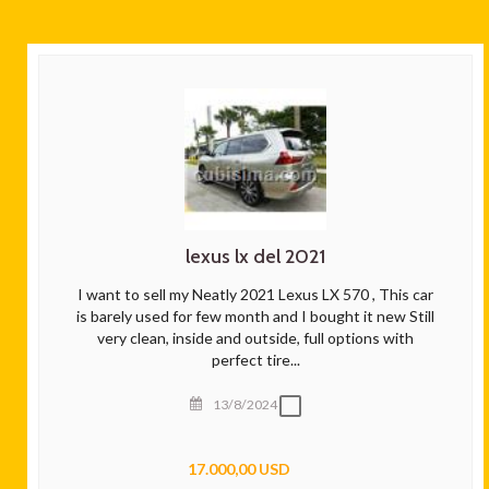
lexus lx del 2021
I want to sell my Neatly 2021 Lexus LX 570 , This car
is barely used for few month and I bought it new Still
very clean, inside and outside, full options with
perfect tire...
13/8/2024
17.000,00 USD