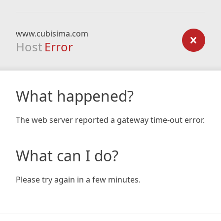
www.cubisima.com
Host
Error
What happened?
The web server reported a gateway time-out error.
What can I do?
Please try again in a few minutes.