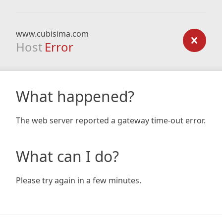
www.cubisima.com
Host
Error
What happened?
The web server reported a gateway time-out error.
What can I do?
Please try again in a few minutes.