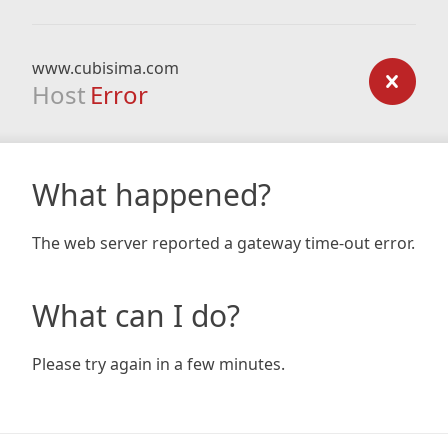
www.cubisima.com
Host
Error
What happened?
The web server reported a gateway time-out error.
What can I do?
Please try again in a few minutes.