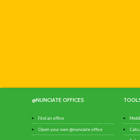
@NUNCIATE OFFICES
TOOL
Find an office
Mobil
Open your own @nunciate office
Calcu