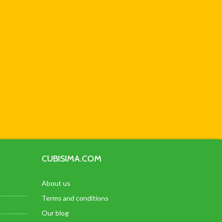
CUBISIMA.COM
About us
Terms and conditions
Our blog