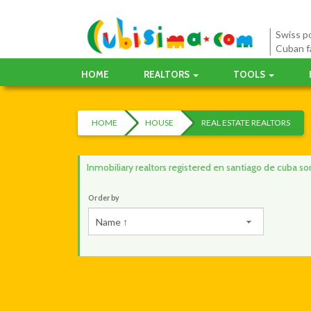
Swiss po
Cuban f
HOME
REALTORS
TOOLS
HOME
HOUSE
REAL ESTATE REALTORS
Inmobiliary realtors registered en santiago de cuba s
Order by
Name ↑