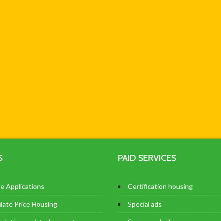
S
PAID SERVICES
e Applications
Certification housing
late Price Housing
Special ads