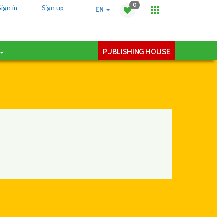
0
Sign in
Sign up
EN
PUBLISHING HOUSE