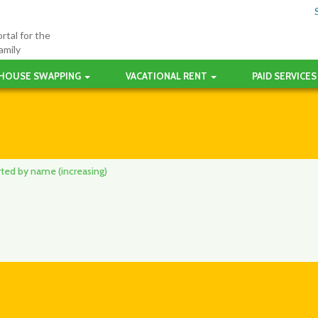
rtal for the
amily
HOUSE SWAPPING
VACATIONAL RENT
PAID SERVICES
orted by name (increasing)