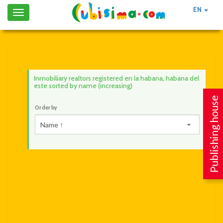
EN
Toggle
navigation
Inmobiliary realtors registered en la habana, habana del
este sorted by name (increasing)
Publishing house
Order by
Name ↑