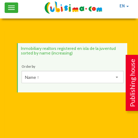
EN
Toggle
navigation
Inmobiliary realtors registered en isla de la juventud
sorted by name (increasing)
Publishing house
Order by
Name ↑