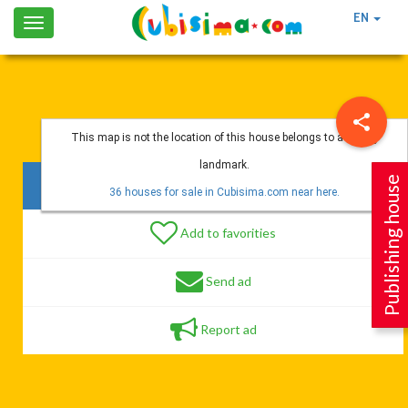
EN
Toggle
navigation
This map is not the location of this house belongs to a nearby
landmark.
Publishing house
146 vistas
36 houses for sale in Cubisima.com near here.
Add to favorities
Send ad
Report ad