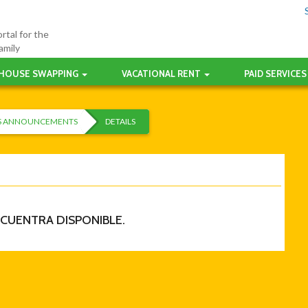
rtal for the
amily
HOUSE SWAPPING
VACATIONAL RENT
PAID SERVICES
ES ANNOUNCEMENTS
DETAILS
NCUENTRA DISPONIBLE.