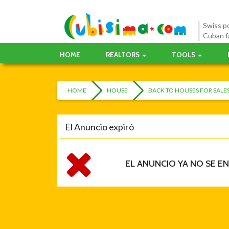
Swiss po
Cuban f
HOME
REALTORS
TOOLS
HOME
HOUSE
BACK TO HOUSES FOR SAL
El Anuncio expiró
EL ANUNCIO YA NO SE E