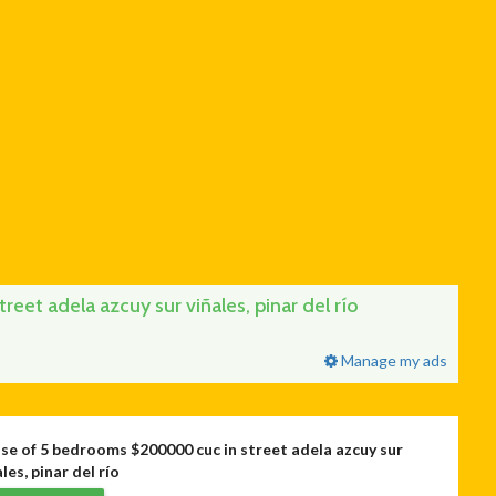
et adela azcuy sur viñales, pinar del río
Manage my ads
se of 5 bedrooms $200000 cuc in street adela azcuy sur
les, pinar del río