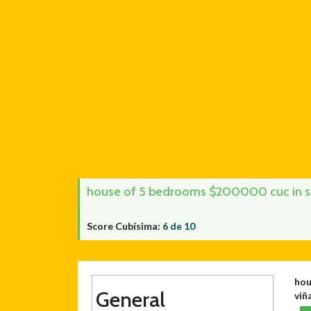
house of 5 bedrooms $200000 cuc in stre
Score Cubísima:
6 de 10
hou
General
viña