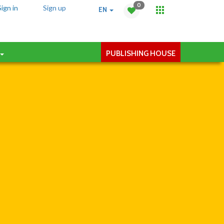
0
Sign in
Sign up
EN
PUBLISHING HOUSE