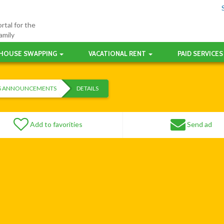
rtal for the
amily
HOUSE SWAPPING
VACATIONAL RENT
PAID SERVICES
ES ANNOUNCEMENTS
DETAILS
Add to favorities
Send ad