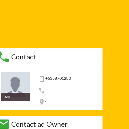
Contact
+5358701280
-
Rey
-
Contact ad Owner