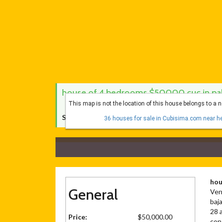
house of 4 bedrooms $50000 cuc in pala
This map is not the location of this house belongs to a 
Score Cubísima:
5 de 10
36 houses for sale in Cubisima.com near he
hou
General
Ven
baja
28 a
Price:
$50,000.00
con 