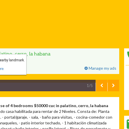
tino, cerro, la habana
nearby landmark.
Manage my ads
re.
1/5
se of 4 bedrooms $50000 cuc in palatino, cerro, la habana
do casa habilitada para rentar de 2 Niveles. Consta de: Planta
. - portal/garaje, - sala, - baño para visitas, - cocina-comedor con
naqueles, - patio interior techado, - 1 habitación climatizada
closet y baño interior, - pasillo lateral, - Pisos de porcelanato y