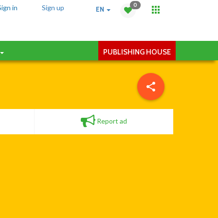
0
Sign in
Sign up
EN
PUBLISHING HOUSE
Report ad