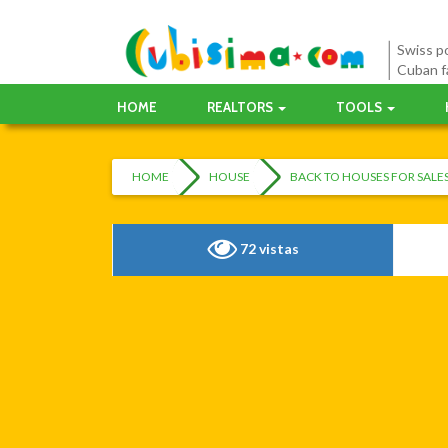
Swiss po
Cuban f
HOME
REALTORS
TOOLS
HOME
HOUSE
BACK TO HOUSES FOR SAL
72 vistas