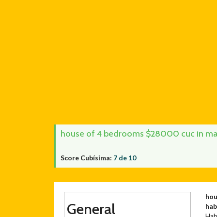
house of 4 bedrooms $28000 cuc in mañ
Score Cubísima:
7 de 10
hou
General
ha
Hab