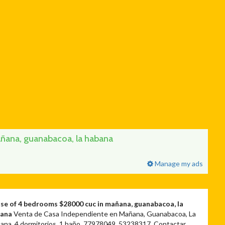
ana, guanabacoa, la habana
Manage my ads
se of 4 bedrooms $28000 cuc in mañana, guanabacoa, la
bana
Venta de Casa Independiente en Mañana, Guanabacoa, La
ana, 4 dormitorios, 1 baño. 77978049, 53238317. Contactar