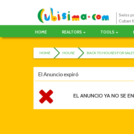
Swiss po
Cuban f
HOME
REALTORS
TOOLS
HOME
HOUSE
BACK TO HOUSES FOR SAL
El Anuncio expiró
EL ANUNCIO YA NO SE E