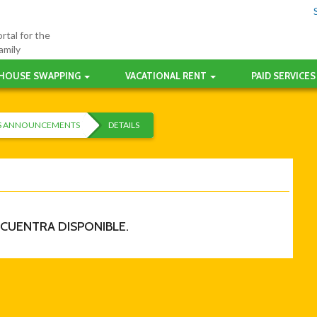
rtal for the
amily
HOUSE SWAPPING
VACATIONAL RENT
PAID SERVICES
ES ANNOUNCEMENTS
DETAILS
NCUENTRA DISPONIBLE.