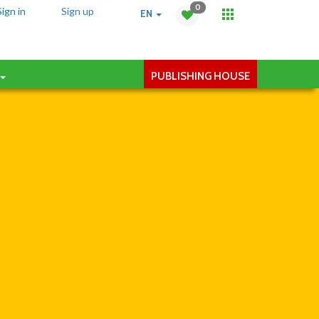
0
Sign in
Sign up
EN
PUBLISHING HOUSE