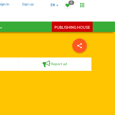
0
Sign in
Sign up
EN
PUBLISHING HOUSE
Report ad