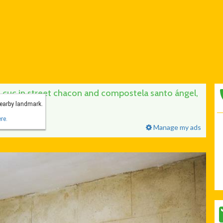
cuc in street chacon and compostela santo ángel,
nearby landmark.
re.
Manage my ads