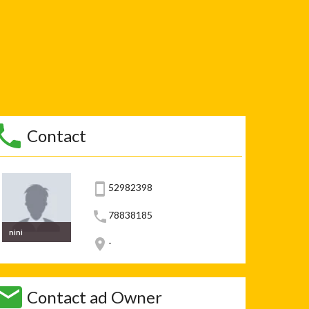
Contact
52982398
78838185
nini
-
Contact ad Owner