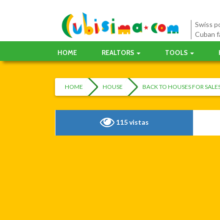
Swiss po
Cuban f
HOME
REALTORS
TOOLS
HOME
HOUSE
BACK TO HOUSES FOR SAL
115 vistas