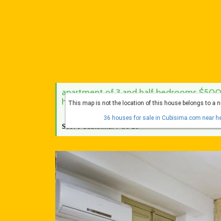
apartment of 3 and half bedrooms $500 
habana vieja, la habana
This map is not the location of this house belongs to a 
36 houses for sale in Cubisima.com near he
Score Cubísima:
7 de 10