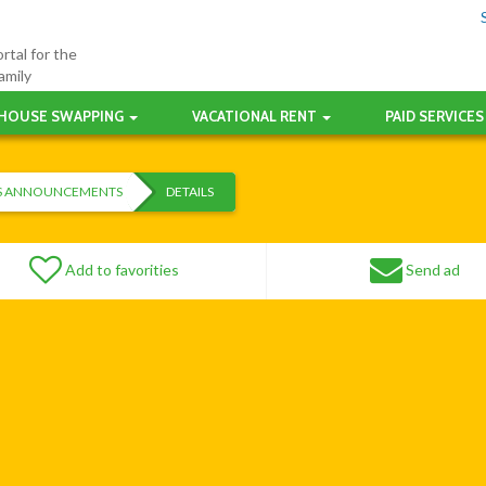
rtal for the
amily
HOUSE SWAPPING
VACATIONAL RENT
PAID SERVICES
ES ANNOUNCEMENTS
DETAILS
Add to favorities
Send ad