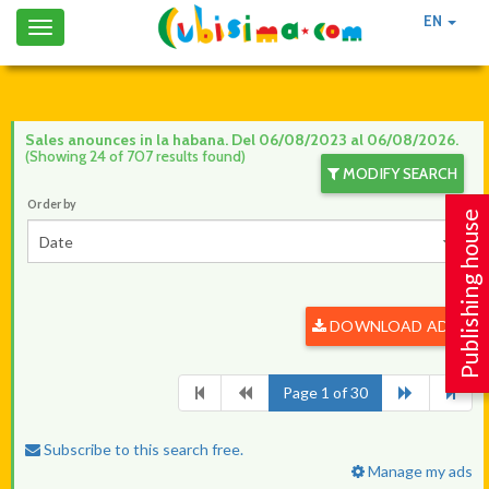
EN
Toggle
navigation
Sales anounces in la habana. Del 06/08/2023 al 06/08/2026.
(Showing 24 of 707 results found)
MODIFY SEARCH
Order by
Publishing house
Date
DOWNLOAD ADS
Page 1 of 30
Subscribe to this search free.
Manage my ads