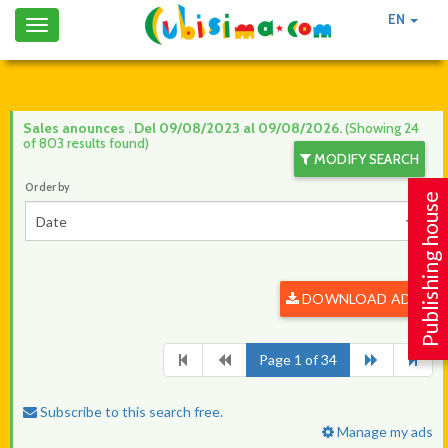
EN
Toggle
navigation
Sales anounces . Del 09/08/2023 al 09/08/2026.
(Showing 24
of 803 results found)
MODIFY SEARCH
Order by
Publishing house
Date
DOWNLOAD ADS
Page 1 of 34
Subscribe to this search free.
Manage my ads