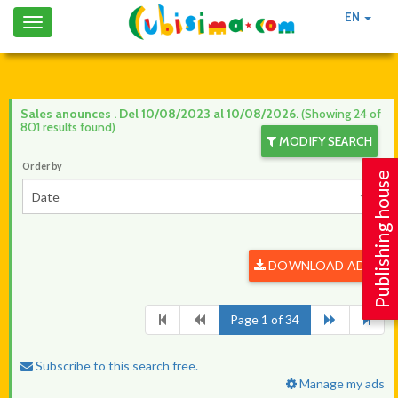
EN
Toggle
navigation
Sales anounces . Del 10/08/2023 al 10/08/2026.
(Showing 24 of
801 results found)
MODIFY SEARCH
Order by
Publishing house
Date
DOWNLOAD ADS
Page 1 of 34
Subscribe to this search free.
Manage my ads