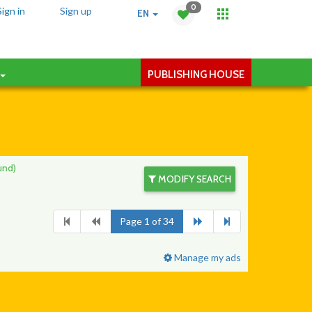
0
Sign in
Sign up
EN
PUBLISHING HOUSE
und)
MODIFY SEARCH
Page 1 of 34
Manage my ads