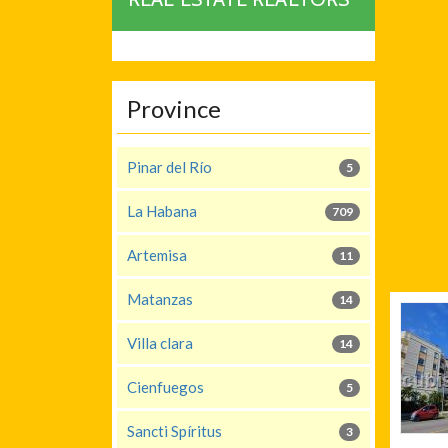
Province
Pinar del Río
5
La Habana
709
Artemisa
11
Matanzas
14
Villa clara
14
Cienfuegos
5
Sancti Spíritus
3