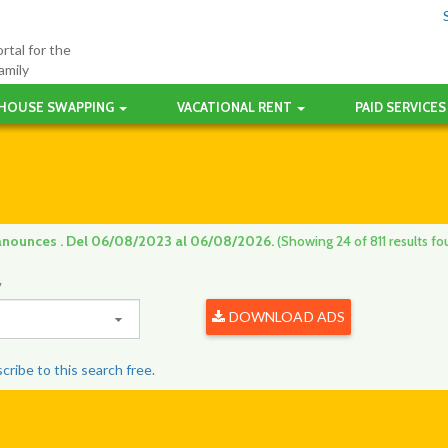
rtal for the
amily
HOUSE SWAPPING
VACATIONAL RENT
PAID SERVICES
anounces . Del 06/08/2023 al 06/08/2026.
(Showing 24 of 811 results fo
y
DOWNLOAD ADS
ribe to this search free.