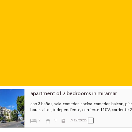
apartment of 2 bedrooms in miramar
con 3 baños, sala-comedor, cocina-comedor, balcon, piscin
horas, altos, independiente, corriente 110V, corriente 
2
3
7/12/2025