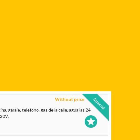
Without price
Special
a, garaje, telefono, gas de la calle, agua las 24
220V.