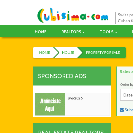
Swiss po
Cuban f
HOME
REALTORS
TOOLS
HOME
HOUSE
PROPERTY FOR SALE
Sales 
SPONSORED ADS
Order b
Date
8/6/2026
Subsc
REAL ESTATE REALTORS