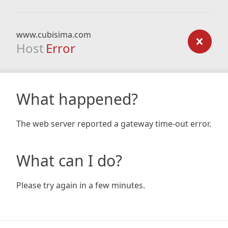
www.cubisima.com
Host
Error
What happened?
The web server reported a gateway time-out error.
What can I do?
Please try again in a few minutes.