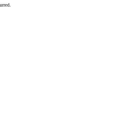
urred.