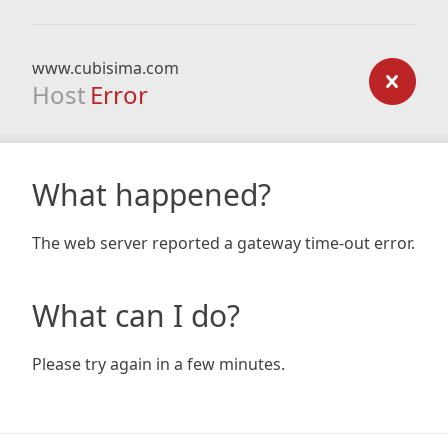
www.cubisima.com
Host
Error
What happened?
The web server reported a gateway time-out error.
What can I do?
Please try again in a few minutes.