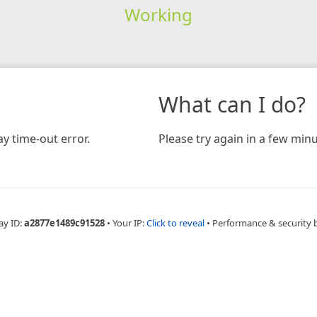
Working
What can I do?
y time-out error.
Please try again in a few minu
ay ID:
a2877e1489c91528
•
Your IP:
Click to reveal
•
Performance & security 