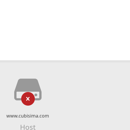
www.cubisima.com
Host