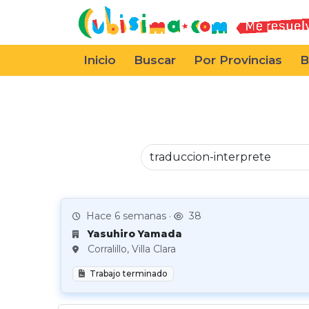
Inicio
Buscar
Por Provincias
B
Hace 6 semanas ·
38
Yasuhiro Yamada
Corralillo, Villa Clara
Trabajo terminado