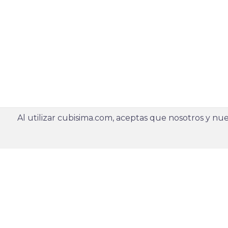
Al utilizar cubisima.com, aceptas que nosotros y nues