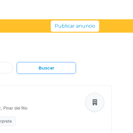
Publicar anuncio
Buscar
 Pinar del Rio
rprete