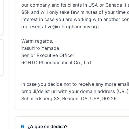
our company and its clients in USA or Canada It's
$5k and will only take few minutes of your time dai
interest in case you are working with another comp
representative@rohtopharmacy.org

Warm regards, 

Yasuhiro Yamada

Senior Executive Officer

ROHTO Pharmaceutical Co., Ltd

In case you decide not to receive any more emails f
brnd .li/delist url with your domain address (URL).
Schmiedsberg 33, Beacon, CA, USA, 90229
¿A qué se dedica?