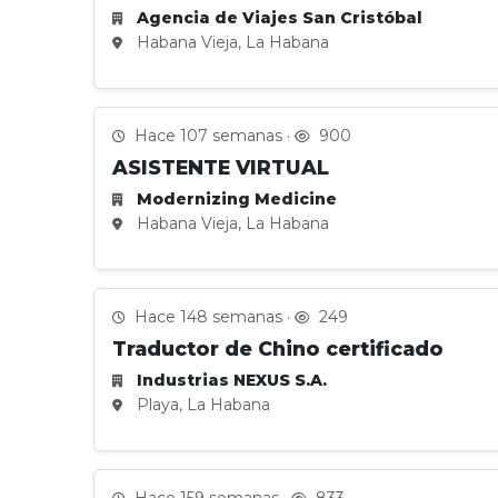
Agencia de Viajes San Cristóbal
Habana Vieja, La Habana
Hace 107 semanas ·
900
ASISTENTE VIRTUAL
Modernizing Medicine
Habana Vieja, La Habana
Hace 148 semanas ·
249
Traductor de Chino certificado
Industrias NEXUS S.A.
Playa, La Habana