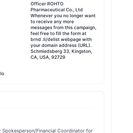
Officer ROHTO
Pharmaceutical Co., Ltd
Whenever you no longer want
to receive any more
messages from this campaign,
feel free to fill the form at
brnd .li/delist webpage with
your domain address (URL).
Schmiedsberg 33, Kingston,
CA, USA, 92729
llo
r Spokesperson/Financial Coordinator for 