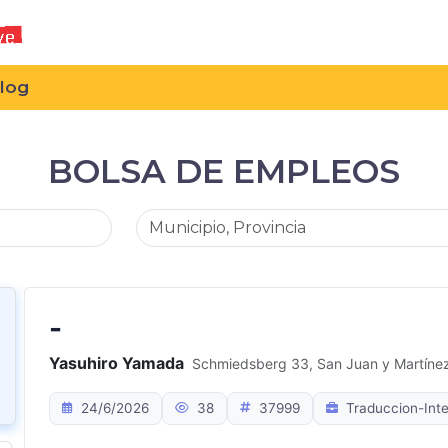
log
BOLSA DE EMPLEOS
-
Yasuhiro Yamada
Schmiedsberg 33, San Juan y Martínez,
24/6/2026
38
37999
Traduccion-Inte