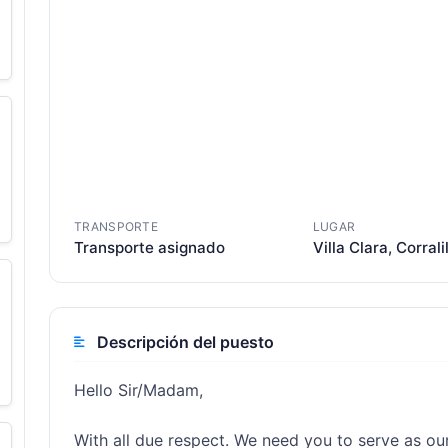
TRANSPORTE
LUGAR
Transporte asignado
Villa Clara, Corrali
Descripción del puesto
Hello Sir/Madam,

With all due respect. We need you to serve as ou