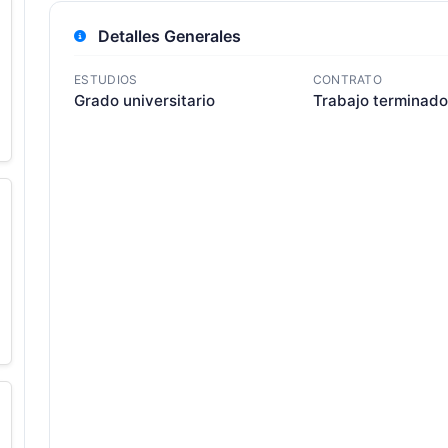
Detalles Generales
ESTUDIOS
CONTRATO
Grado universitario
Trabajo terminado