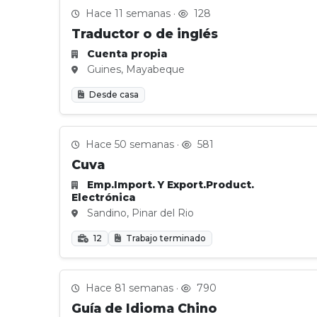
Hace 11 semanas ·
128
Traductor o de inglés
Cuenta propia
Guines, Mayabeque
Desde casa
Hace 50 semanas ·
581
Cuva
Emp.Import. Y Export.Product.
Electrónica
Sandino, Pinar del Rio
12
Trabajo terminado
Hace 81 semanas ·
790
Guía de Idioma Chino