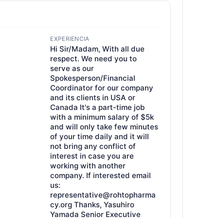
EXPERIENCIA
Hi Sir/Madam, With all due
respect. We need you to
serve as our
Spokesperson/Financial
Coordinator for our company
and its clients in USA or
Canada It's a part-time job
with a minimum salary of $5k
and will only take few minutes
of your time daily and it will
not bring any conflict of
interest in case you are
working with another
company. If interested email
us:
representative@rohtopharma
cy.org Thanks, Yasuhiro
Yamada Senior Executive