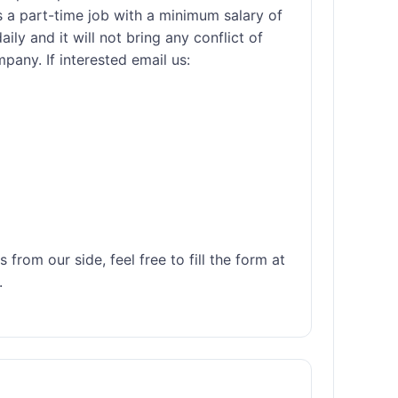
 a part-time job with a minimum salary of 
ly and it will not bring any conflict of 
any. If interested email us: 

rom our side, feel free to fill the form at 

