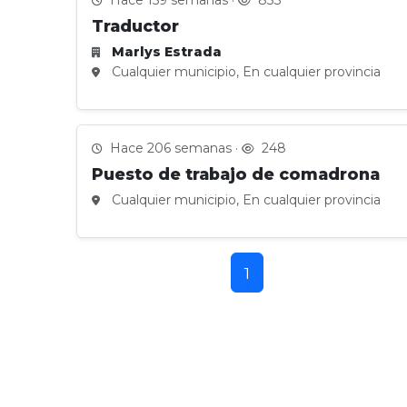
Hace 159 semanas ·
833
Traductor
Marlys Estrada
Cualquier municipio, En cualquier provincia
Hace 206 semanas ·
248
Puesto de trabajo de comadrona
Cualquier municipio, En cualquier provincia
1